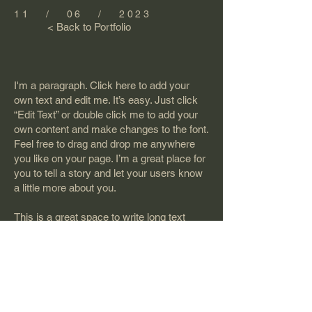
11 / 06 / 2023
< Back to Portfolio
I'm a paragraph. Click here to add your
own text and edit me. It’s easy. Just click
“Edit Text” or double click me to add your
own content and make changes to the font.
Feel free to drag and drop me anywhere
you like on your page. I’m a great place for
you to tell a story and let your users know
a little more about you.
This is a great space to write long text
about your company and your services.
You can use this space to go into a little
more detail about your company. Talk
about your team and what services you
provide. Tell your visitors the story of how
you came up with the idea for your