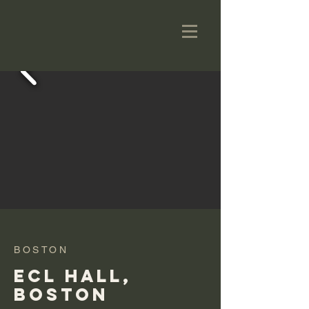
BOSTON
ECL HALL,
BOSTON