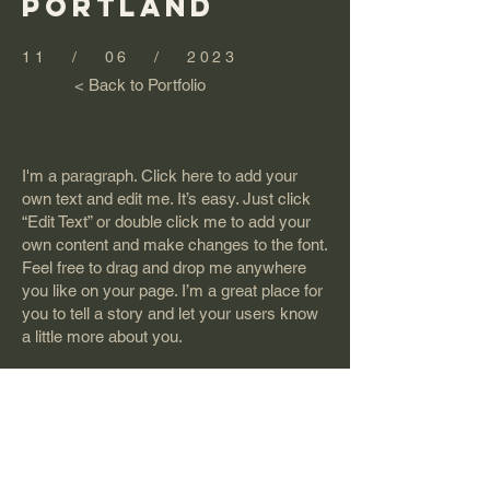
PORTLAND
11 / 06 / 2023
< Back to Portfolio
I'm a paragraph. Click here to add your
own text and edit me. It’s easy. Just click
“Edit Text” or double click me to add your
own content and make changes to the font.
Feel free to drag and drop me anywhere
you like on your page. I’m a great place for
you to tell a story and let your users know
a little more about you.
This is a great space to write long text
about your company and your services.
You can use this space to go into a little
more detail about your company. Talk
about your team and what services you