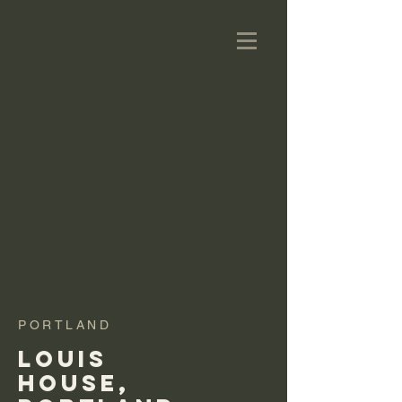
PORTLAND
LOUIS
HOUSE,