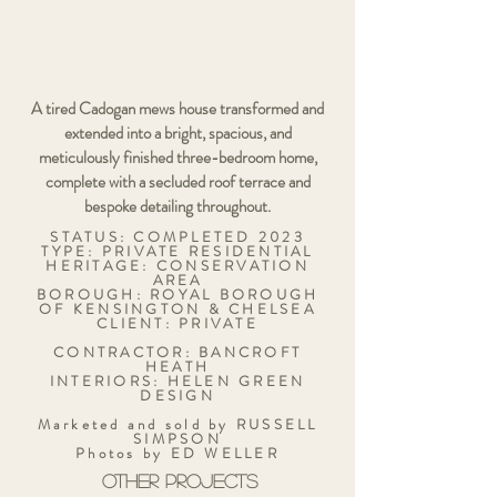
A tired Cadogan mews house transformed and
extended into a bright, spacious, and
meticulously finished three-bedroom home,
complete with a secluded roof terrace and
bespoke detailing throughout.
STATUS: COMPLETED 2023
TYPE: PRIVATE RESIDENTIAL
HERITAGE: CONSERVATION
AREA
BOROUGH: ROYAL BOROUGH
OF KENSINGTON & CHELSEA
CLIENT: PRIVATE
CONTRACTOR: BANCROFT
HEATH
INTERIORS: HELEN GREEN
DESIGN
Marketed and sold by RUSSELL
SIMPSON
Photos by ED WELLER
OTHER PROJECTS