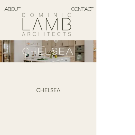
ABOUT
CONTACT
CHELSEA
CHELSEA