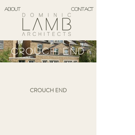
ABOUT
CONTACT
CROUCH END
CROUCH END