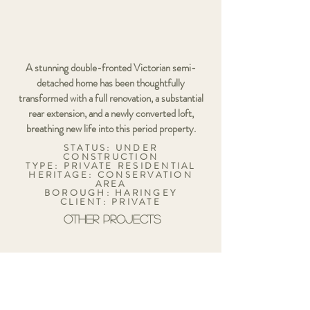
A stunning double-fronted Victorian semi-
detached home has been thoughtfully
transformed with a full renovation, a substantial
rear extension, and a newly converted loft,
breathing new life into this period property.
STATUS: UNDER
CONSTRUCTION
TYPE: PRIVATE RESIDENTIAL
HERITAGE: CONSERVATION
AREA
BOROUGH: HARINGEY
CLIENT: PRIVATE
OTHER PROJECTS
134 LOTS ROAD
LONDON
SW10 0RJ